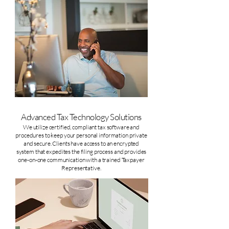
Advanced Tax Technology Solutions
We utilize certified, compliant tax software and
procedures to keep your personal information private
and secure. Clients have access to an encrypted
system that expedites the filing process and provides
one-on-one communication with a trained Taxpayer
Representative.