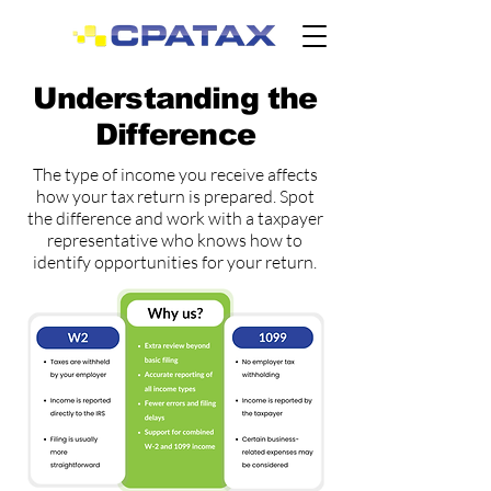
Understanding the
Difference
The type of income you receive affects
how your tax return is prepared. Spot
the difference and work with a taxpayer
representative who knows how to
identify opportunities for your return.