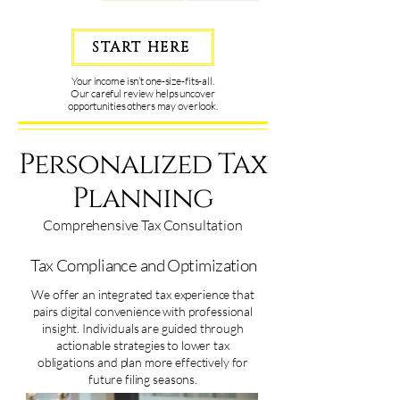
START HERE
Your income isn’t one-size-fits-all.
Our careful review helps uncover
opportunities others may overlook.
Personalized Tax
Planning
Comprehensive Tax Consultation
Tax Compliance and Optimization
We offer an integrated tax experience that
pairs digital convenience with professional
insight. Individuals are guided through
actionable strategies to lower tax
obligations and plan more effectively for
future filing seasons.