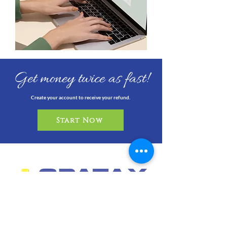
Get money twice as fast!
Create your account to receive your refund.
Start Now
info@cpataxcompany.com
6151 Miramar Pkwy, Suite 124
Miramar, FL 33023