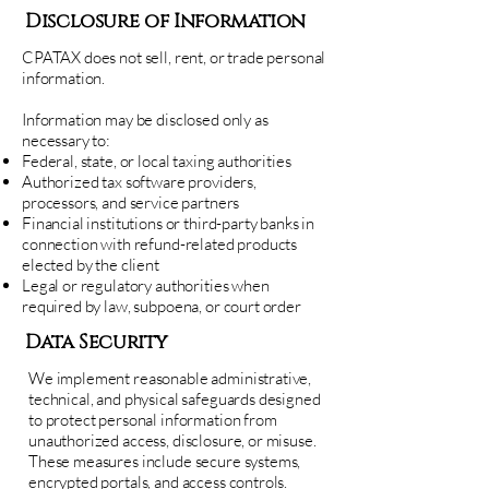
Disclosure of Information
CPATAX does not sell, rent, or trade personal
information.
Information may be disclosed only as
necessary to:
Federal, state, or local taxing authorities
Authorized tax software providers,
processors, and service partners
Financial institutions or third-party banks in
connection with refund-related products
elected by the client
Legal or regulatory authorities when
required by law, subpoena, or court order
Data Security
We implement reasonable administrative,
technical, and physical safeguards designed
to protect personal information from
unauthorized access, disclosure, or misuse.
These measures include secure systems,
encrypted portals, and access controls.