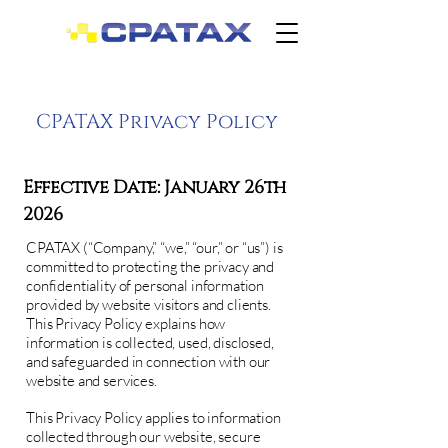
CPATAX Privacy Policy
Effective Date: January 26th
2026
CPATAX (“Company,” “we,” “our,” or “us”) is
committed to protecting the privacy and
confidentiality of personal information
provided by website visitors and clients.
This Privacy Policy explains how
information is collected, used, disclosed,
and safeguarded in connection with our
website and services.
This Privacy Policy applies to information
collected through our website, secure