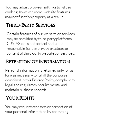
You may adjust browser settings to refuse
cookies; however, some website features
may not function properly as a result.
Third-Party Services
Certain features of our website or services
may be provided by third-party platforms.
CPATAX does not control and is not
responsible for the privacy practices or
content of third-party websites or services.
Retention of Information
Personal information is retained only for as
long as necessary to fulfill the purposes
described in this Privacy Policy, comply with
legal and regulatory requirements, and
maintain business records.
Your Rights
You may request access to or correction of
your personal information by contacting