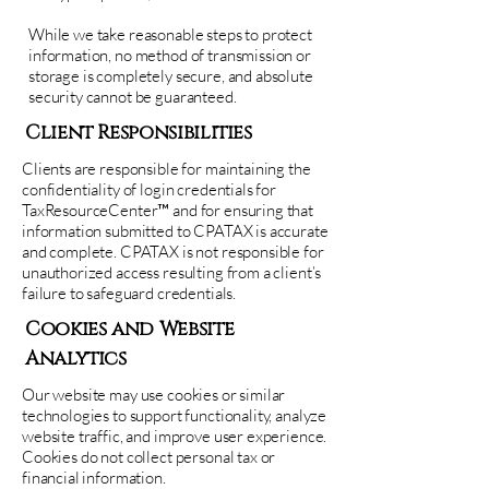
While we take reasonable steps to protect
information, no method of transmission or
storage is completely secure, and absolute
security cannot be guaranteed.
Client Responsibilities
Clients are responsible for maintaining the
confidentiality of login credentials for
TaxResourceCenter™ and for ensuring that
information submitted to CPATAX is accurate
and complete. CPATAX is not responsible for
unauthorized access resulting from a client’s
failure to safeguard credentials.
Cookies and Website
Analytics
Our website may use cookies or similar
technologies to support functionality, analyze
website traffic, and improve user experience.
Cookies do not collect personal tax or
financial information.