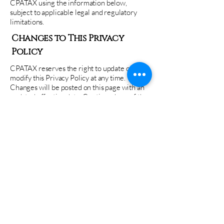
CPATAX using the information below,
subject to applicable legal and regulatory
limitations.
Changes to This Privacy
Policy
CPATAX reserves the right to update or
modify this Privacy Policy at any time.
Changes will be posted on this page with an
updated effective date. Continued use of the
website or services constitutes acceptance of
the revised Privacy Policy.
Contact Information
If you have questions regarding this Privacy
Policy or how your information is handled,
please contact:
CPATAX
Email: info@cpataxcompany.com
Phone: (713)-242-9000