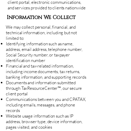
client portal, electronic communications,
and services provided to clients nationwide
Information We Collect
We may collect personal, financial, and
technical information, including but not
limited to:
Identifying information such as name,
address, email address, telephone number,
Social Security number, or taxpayer
identification number
Financial and tax-related information,
including income documents, tax returns,
banking information, and supporting records
Documents and information submitted
through TaxResourceCenter™, our secure
client portal
Communications between you and CPATAX,
including emails, messages, and phone
records
Website usage information such as IP
address, browser type, device information,
pages visited, and cookies